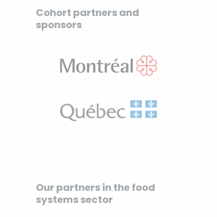
Cohort partners and
sponsors
Our partners in the food
systems sector