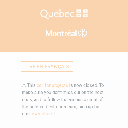
LIRE EN FRANÇAIS
⚠ This
call for projects
is now closed. To
make sure you don’t miss out on the next
ones, and to follow the announcement of
the selected entrepreneurs, sign up for
our
newsletters
!