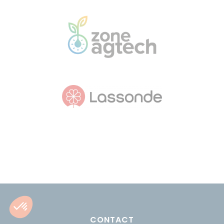
CONTACT