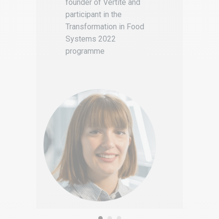
founder of Vertité and
participant in the
Transformation in Food
Systems 2022
programme