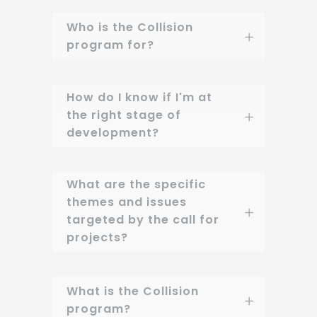
Who is the Collision
program for?
How do I know if I'm at
the right stage of
development?
What are the specific
themes and issues
targeted by the call for
projects?
What is the Collision
program?