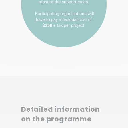
Detailed information
on the programme