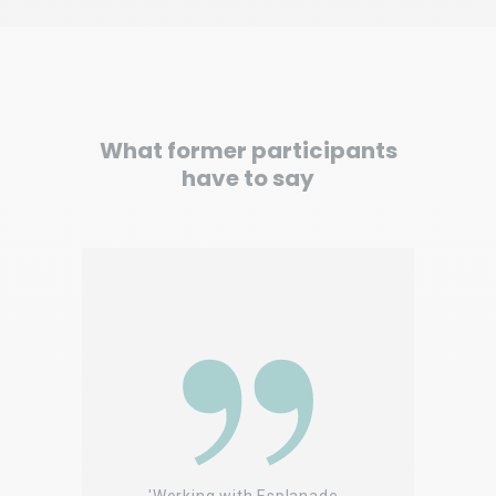
What former participants
have to say