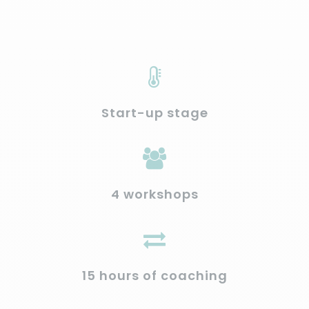
Start-up stage
4 workshops
15 hours of coaching