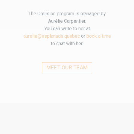
The Collision program is managed by
Aurélie Carpentier.
You can write to her at
aurelie@esplanade.quebec
or
book a time
to chat with her.
MEET OUR TEAM