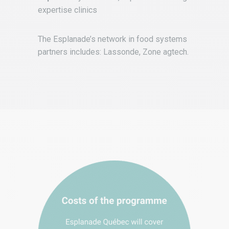
expertise clinics
The Esplanade’s network in food systems
partners includes: Lassonde, Zone agtech.