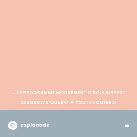
→
LE PROGRAMME MOUVEMENT CIRCULAIRE EST
DÉSORMAIS OUVERT À TOUT LE QUÉBEC!