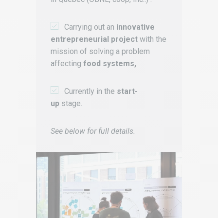
Carrying out an
innovative
entrepreneurial project
with the
mission of solving a problem
affecting
food systems,
Currently in the
start-
up
stage.
See below for full details.