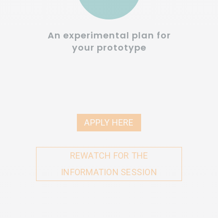
An experimental plan for
your prototype
APPLY HERE
REWATCH FOR THE
INFORMATION SESSION