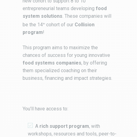
new cohort to support 8 to 10
entrepreneurial teams developing
food
system solutions
. These companies will
be the 14
cohort of our
Collision
th
program
!
This program aims to maximize the
chances of success for young innovative
food systems companies
, by offering
them specialized coaching on their
business, financing and impact strategies.
You’ll have access to:
A
rich support program
, with
workshops, resources and tools, peer-to-