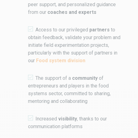
peer support, and personalized guidance
from our
coaches and experts
Access to our privileged
partners
to
obtain feedback, validate your problem and
initiate field experimentation projects,
particularly with the support of partners in
our
Food system division
The support of a
community
of
entrepreneurs and players in the food
systems sector, committed to sharing,
mentoring and collaborating
Increased
visibility
, thanks to our
communication platforms