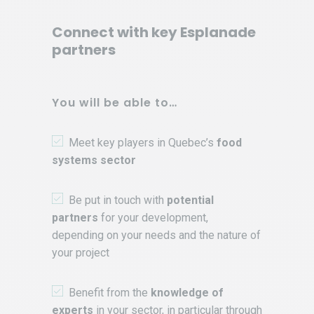
Connect with key Esplanade
partners
You will be able to…
Meet key players in Quebec’s
food
systems sector
Be put in touch with
potential
partners
for your development,
depending on your needs and the nature of
your project
Benefit from the
knowledge of
experts
in your sector, in particular through