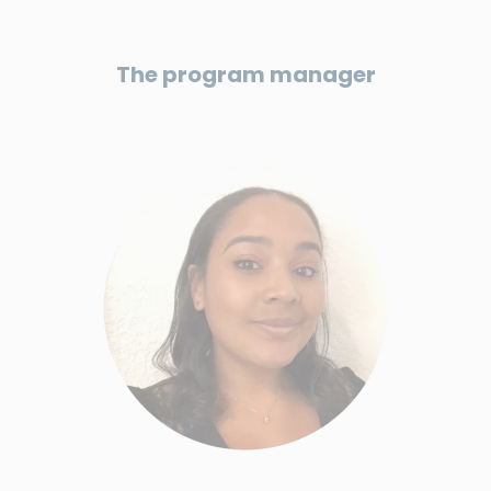
The program manager