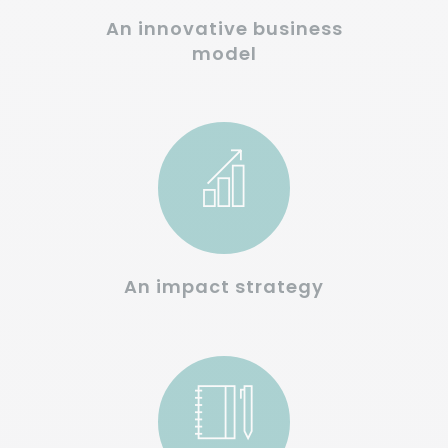
An innovative business
model
An impact strategy