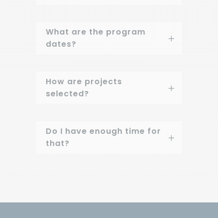
What are the program
dates?
How are projects
selected?
Do I have enough time for
that?