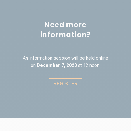
Need more
information?
An information session will be held online
on
December 7, 2023
at 12 noon.
REGISTER