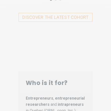
DISCOVER THE LATEST COHORT
Who is it for?
Entrepreneurs
,
entrepreneurial
researchers
and
intrapreneurs
in Quebec (OBNL, coop, Inc..) :