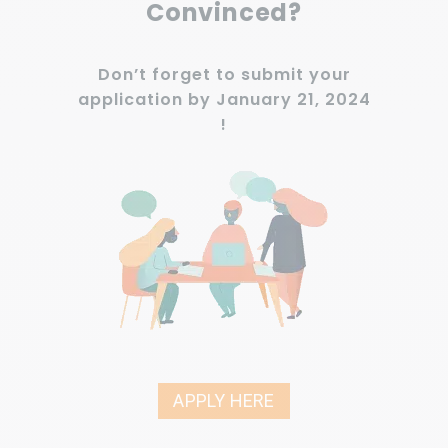
Convinced?
Don’t forget to submit your
application by January 21, 2024
!
APPLY HERE