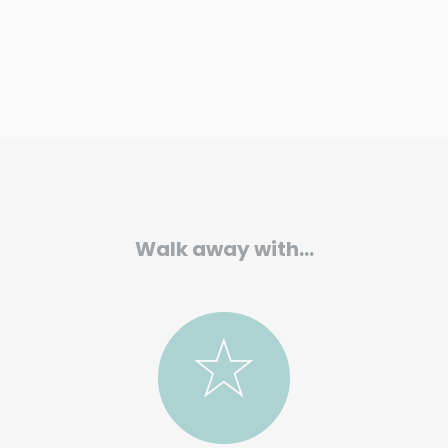
Walk away with…