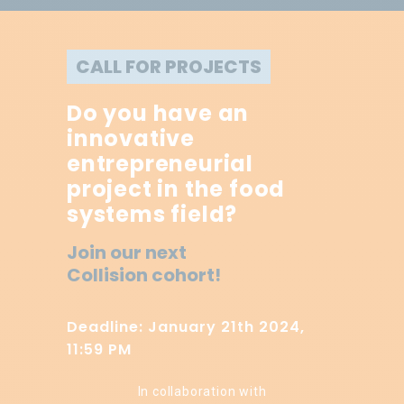
CALL FOR PROJECTS
Do you have an
innovative
entrepreneurial
project in the food
systems field?
Join our next
Collision cohort!
Deadline: January 21th 2024,
11:59 PM
In collaboration with