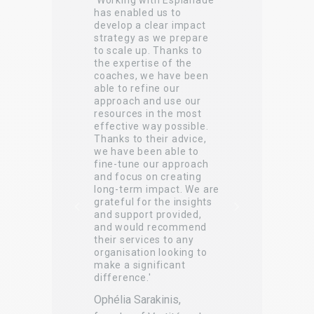
'Working with Esplanade
'
has enabled us to
e
develop a clear impact
s
c
strategy as we prepare
to scale up. Thanks to
v
the expertise of the
p
coaches, we have been
,
t
able to refine our
approach and use our
n
resources in the most
t
effective way possible.
Thanks to their advice,
s
we have been able to
E
fine-tune our approach
and focus on creating
A
long-term impact. We are
S
grateful for the insights
and support provided,
r
2
and would recommend
their services to any
organisation looking to
make a significant
difference.'
Ophélia Sarakinis,