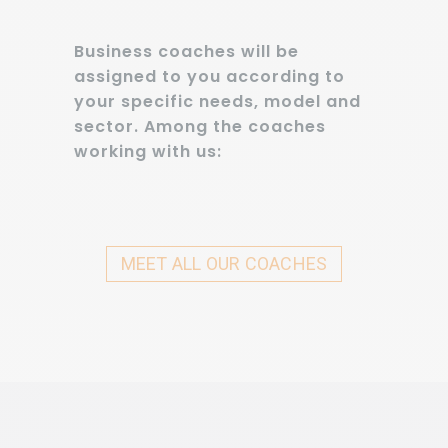
Business coaches will be
assigned to you according to
your specific needs, model and
sector. Among the coaches
working with us:
MEET ALL OUR COACHES