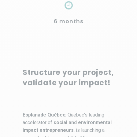
6 months
Structure your project,
validate your impact!
Esplanade Québec
, Quebec’s leading
accelerator of
social and environmental
impact entrepreneurs
, is launching a