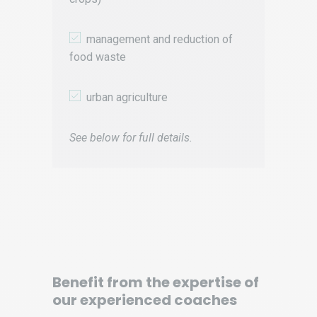
management and reduction of
food waste
urban agriculture
See below for full details.
Benefit from the expertise of
our experienced coaches