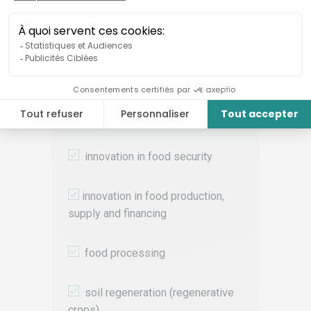
Targeted themes
We are mainly looking for solutions
that address the following food
systems issues:
i
nnovation in food security
innovation in food production,
supply and financing
food processing
soil regeneration (regenerative
crops)